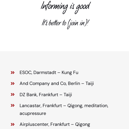
Informing is good
Child support
It’s better to (join in)!
Teacher
Media library
Contact us
ESOC, Darmstadt – Kung Fu
And Company and Co, Berlin – Taiji
DZ Bank, Frankfurt – Taiji
Lancastar, Frankfurt – Qigong, meditation,
acupressure
Airpluscenter, Frankfurt – Qigong