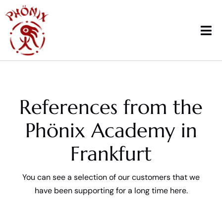
Skip
to
content
Tog
Nav
Home
References from the
Courses
Phönix Academy in
Workshops & News
Frankfurt
Trainings
You can see a selection of our customers that we
Therapy
have been supporting for a long time here.
School sports