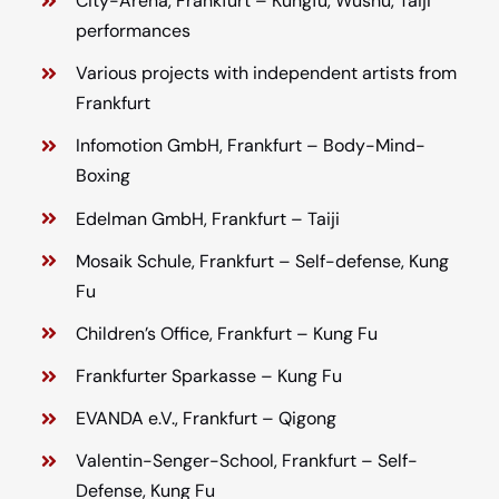
City-Arena, Frankfurt – Kungfu, Wushu, Taiji
performances
Various projects with independent artists from
Frankfurt
Infomotion GmbH, Frankfurt – Body-Mind-
Boxing
Edelman GmbH, Frankfurt – Taiji
Mosaik Schule, Frankfurt – Self-defense, Kung
Fu
Children’s Office, Frankfurt – Kung Fu
Frankfurter Sparkasse – Kung Fu
EVANDA e.V., Frankfurt – Qigong
Valentin-Senger-School, Frankfurt – Self-
Defense, Kung Fu