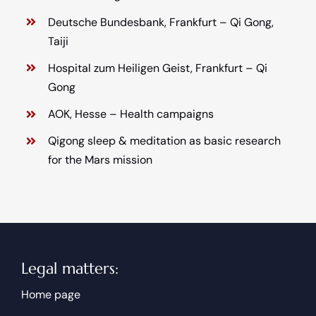
Deutsche Bundesbank, Frankfurt – Qi Gong,
Taiji
Hospital zum Heiligen Geist, Frankfurt – Qi
Gong
AOK, Hesse – Health campaigns
Qigong sleep & meditation as basic research
for the Mars mission
Legal matters:
Home page