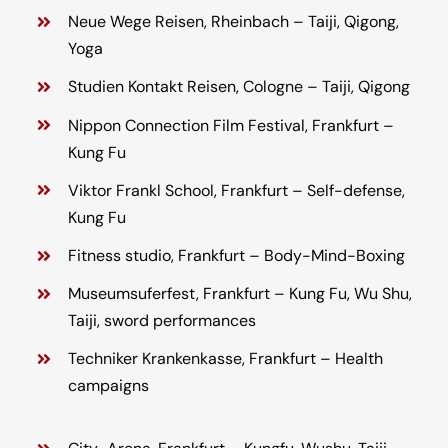
Neue Wege Reisen, Rheinbach – Taiji, Qigong,
Yoga
Studien Kontakt Reisen, Cologne – Taiji, Qigong
Nippon Connection Film Festival, Frankfurt –
Kung Fu
Viktor Frankl School, Frankfurt – Self-defense,
Kung Fu
Fitness studio, Frankfurt – Body-Mind-Boxing
Museumsuferfest, Frankfurt – Kung Fu, Wu Shu,
Taiji, sword performances
Techniker Krankenkasse, Frankfurt – Health
campaigns