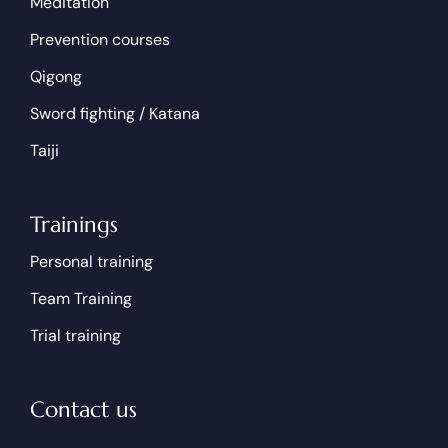
Meditation
Prevention courses
Qigong
Sword fighting / Katana
Taiji
Trainings
Personal training
Team Training
Trial training
Contact us