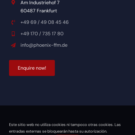
Am Industriehof 7
60487 Frankfurt
+49 69 / 49 08 45 46
+49 170 / 735 17 80
info@phoenix-ffm.de
Enquire now!
Este sitio web no utiliza cookies ni tampoco otras cookies. Las
© 2026 Phönix Academy Frankfurt |
Powered by DOPS
entradas externas se bloquearán hasta su autorización.