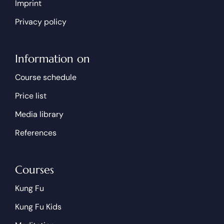
Imprint
Privacy policy
Information on
Course schedule
Price list
Media library
References
Courses
Kung Fu
Kung Fu Kids