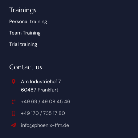
Trainings
Personal training
Team Training
Trial training
Contact us
Am Industriehof 7
60487 Frankfurt
+49 69 / 49 08 45 46
+49 170 / 735 17 80
info@phoenix-ffm.de