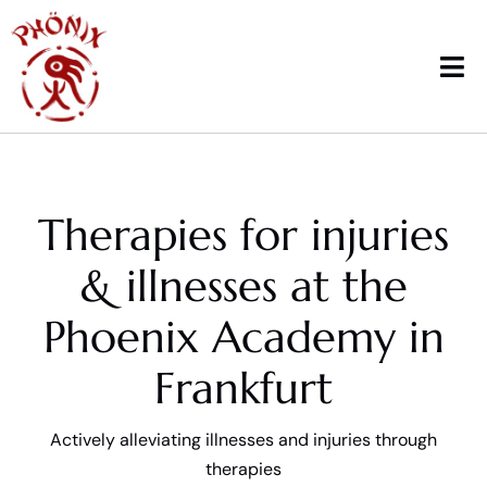
Skip
to
content
Tog
Nav
Home
Therapies for injuries
Courses
& illnesses at the
Workshops & News
Phoenix Academy in
Trainings
Frankfurt
Therapy
Actively alleviating illnesses and injuries through
School sports
therapies