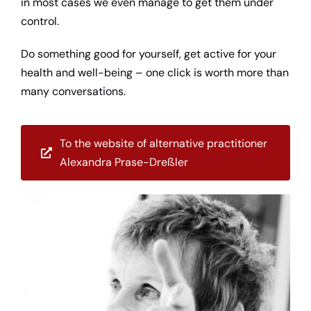
in most cases we even manage to get them under
control.
Do something good for yourself, get active for your
health and well-being – one click is worth more than
many conversations.
To the website of alternative practitioner
Alexandra Prase-Dreßler