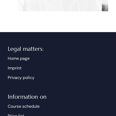
Legal matters:
Home page
Imprint
Privacy policy
Information on
Course schedule
Price list