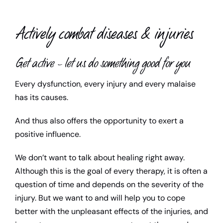
Child support
Actively combat diseases & injuries
Teacher
Get active – let us do something good for you
Media library
Every dysfunction, every injury and every malaise
has its causes.
Contact us
And thus also offers the opportunity to exert a
positive influence.
We don’t want to talk about healing right away.
Although this is the goal of every therapy, it is often a
question of time and depends on the severity of the
injury. But we want to and will help you to cope
better with the unpleasant effects of the injuries, and