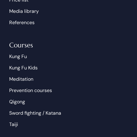
Media library
References
Courses
Kung Fu
Kung Fu Kids
Meditation
Prevention courses
Qigong
Sword fighting / Katana
Taiji