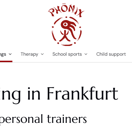
ngs
Therapy
School sports
Child support
ing in Frankfurt
personal trainers