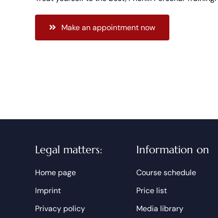
Make an appointment now
Legal matters:
Information on
Home page
Course schedule
Imprint
Price list
Privacy policy
Media library