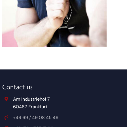
Contact us
Am Industriehof 7
60487 Frankfurt
+49 69 / 49 08 45 46