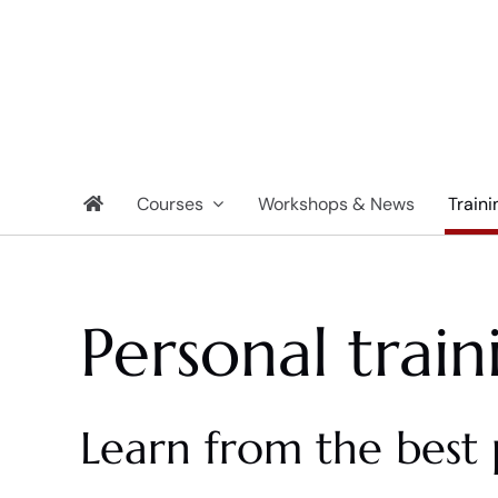
Skip
to
content
Courses
Workshops & News
Traini
Personal train
Learn from the best 