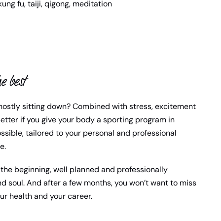
kung fu, taiji, qigong, meditation
e best
mostly sitting down? Combined with stress, excitement
etter if you give your body a sporting program in
ssible, tailored to your personal and professional
e.
the beginning, well planned and professionally
d soul. And after a few months, you won’t want to miss
our health and your career.