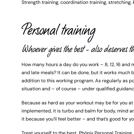
Strength training, coordination training, stretching, 
Personal training
Whoever gives the best – also deserves th
How many hours a day do you work – 8, 12, 16 and 
and late meals? It can be done, but it works much b
addition to this working program. As regularly as po
situation and – of course – under qualified guidanc
Because as hard as your workout may be for you at 
implemented, it is turbo and balm for body, mind an
it because you’ll feel better – and that’s good for y
Treat yourself to the best, Phönix Personal Training.