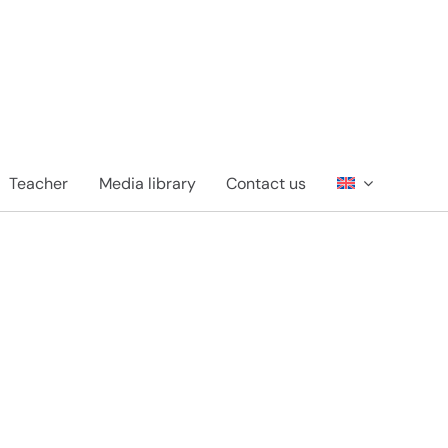
Teacher
Media library
Contact us