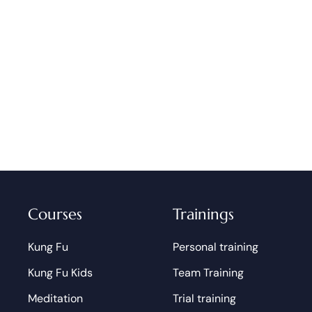
Courses
Trainings
Kung Fu
Personal training
Kung Fu Kids
Team Training
Meditation
Trial training