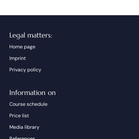
Legal matters:
Home page
Imprint
Privacy policy
Information on
Course schedule
Price list
Media library
References