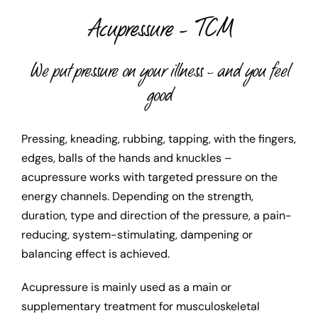
Acupressure – TCM
Child support
Teacher
We put pressure on your illness – and you feel
good
Media library
Pressing, kneading, rubbing, tapping, with the fingers,
Contact us
edges, balls of the hands and knuckles –
acupressure works with targeted pressure on the
energy channels. Depending on the strength,
duration, type and direction of the pressure, a pain-
reducing, system-stimulating, dampening or
balancing effect is achieved.
Acupressure is mainly used as a main or
supplementary treatment for musculoskeletal