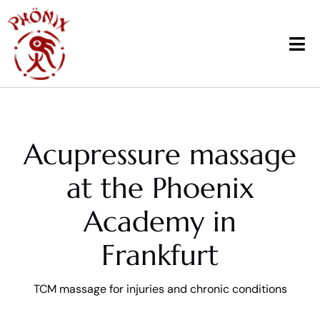
Skip
to
content
Tog
Nav
Home
Acupressure massage
Courses
at the Phoenix
Workshops & News
Academy in
Trainings
Frankfurt
Therapy
TCM massage for injuries and chronic conditions
School sports