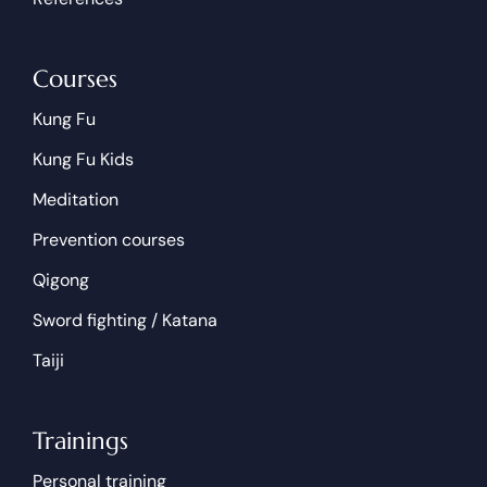
Courses
Kung Fu
Kung Fu Kids
Meditation
Prevention courses
Qigong
Sword fighting / Katana
Taiji
Trainings
Personal training