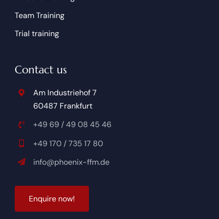
Team Training
Trial training
Contact us
Am Industriehof 7
60487 Frankfurt
+49 69 / 49 08 45 46
+49 170 / 735 17 80
info@phoenix-ffm.de
Enquire now!