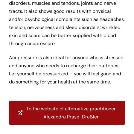
disorders, muscles and tendons, joints and nerve
tracts. It also shows good results with physical
and/or psychological complaints such as headaches,
tension, nervousness and sleep disorders; wrinkled
skin and scars can be better supplied with blood
through acupressure.
Acupressure is also ideal for anyone who is stressed
and anyone who needs to recharge their batteries.
Let yourself be pressurized – you will feel good and
do something for your health at the same time.
To the website of alternative practitioner
Alexandra Prase-Dreßler