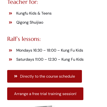
Teacher for:
Kungfu Kids & Teens
Qigong Shuijiao
Ralf’s lessons:
Mondays 16:30 – 18:00 –
Kung Fu Kids
Saturdays 11:00 – 12:30 –
Kung Fu Kids
Directly to the course schedule
Arrange a free trial training session!