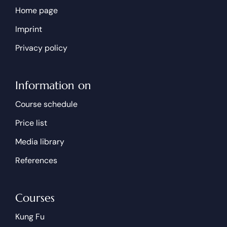
Home page
Imprint
Privacy policy
Information on
Course schedule
Price list
Media library
References
Courses
Kung Fu