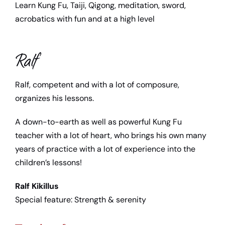
Learn Kung Fu, Taiji, Qigong, meditation, sword,
Child support
acrobatics with fun and at a high level
Teacher
Ralf
Media library
Ralf, competent and with a lot of composure,
organizes his lessons.
Contact us
A down-to-earth as well as powerful Kung Fu
teacher with a lot of heart, who brings his own many
years of practice with a lot of experience into the
children’s lessons!
Ralf Kikillus
Special feature: Strength & serenity