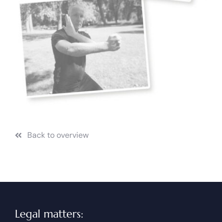
Back to overview
Legal matters: