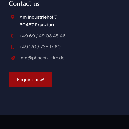
Contact us
Am Industriehof 7
60487 Frankfurt
+49 69 / 49 08 45 46
+49 170 / 735 17 80
info@phoenix-ffm.de
Enquire now!