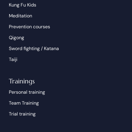
Kung Fu Kids
Meditation
Prevention courses
Qigong
Sword fighting / Katana
Taiji
Trainings
Personal training
Team Training
Trial training