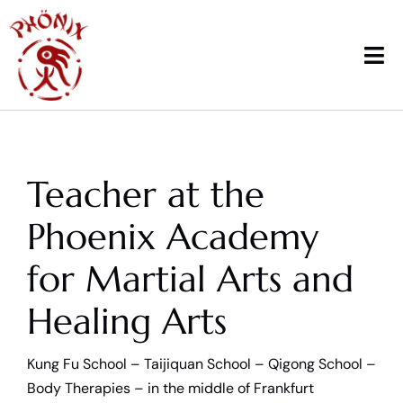
Skip
to
content
Tog
Nav
Home
Teacher at the
Courses
Phoenix Academy
Workshops & News
for Martial Arts and
Trainings
Healing Arts
Therapy
Kung Fu School – Taijiquan School – Qigong School –
School sports
Body Therapies – in the middle of Frankfurt