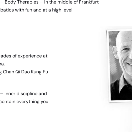
– Body Therapies – in the middle of Frankfurt
batics with fun and at a high level
cades of experience at
na.
ng Chan Qi Dao Kung Fu
– inner discipline and
s contain everything you