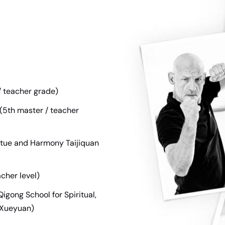
/ teacher grade)
 (5th master / teacher
irtue and Harmony Taijiquan
cher level)
igong School for Spiritual,
gXueyuan)