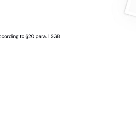
ccording to §20 para. 1 SGB