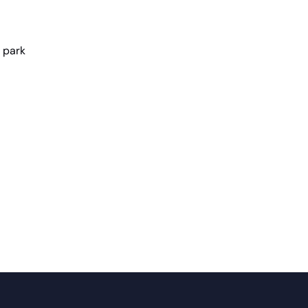
e park