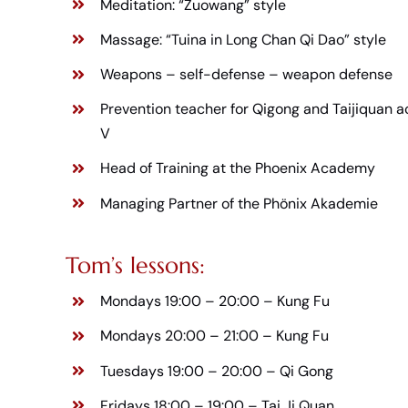
Meditation: “Zuowang” style
Massage: “Tuina in Long Chan Qi Dao” style
Weapons – self-defense – weapon defense
Prevention teacher for Qigong and Taijiquan a
V
Head of Training at the Phoenix Academy
Managing Partner of the Phönix Akademie
Tom’s lessons:
Mondays 19:00 – 20:00 –
Kung Fu
Mondays 20:00 – 21:00 –
Kung Fu
Tuesdays 19:00 – 20:00 –
Qi Gong
Fridays 18:00 – 19:00 –
Tai Ji Quan