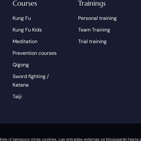
Courses
Trainings
Kung Fu
Personal training
Kung Fu Kids
Team Training
Meditation
Trial training
Prevention courses
Qigong
Sword fighting /
Katana
Taiji
ookies ni tampoco otras cookies. Las entradas externas se bloquearán hasta s