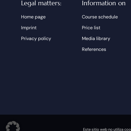
Legal matters:
Information on
Home page
Course schedule
Imprint
Price list
Privacy policy
Media library
References
© 2026 Phönix Academy Frankfurt |
Powered by DOPS
Este sitio web no utiliza c