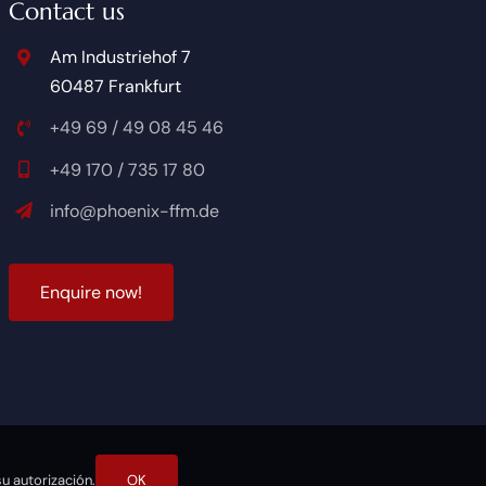
Contact us
Am Industriehof 7
60487 Frankfurt
+49 69 / 49 08 45 46
+49 170 / 735 17 80
info@phoenix-ffm.de
Enquire now!
u autorización.
OK