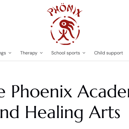
ngs
Therapy
School sports
Child support
he Phoenix Acade
and Healing Arts