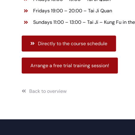
Fridays 19:00 – 20:00 –
Tai Ji Quan
Sundays 11:00 – 13:00 –
Tai Ji
–
Kung Fu
in th
Directly to the course schedule
Arrange a free trial training session!
Back to overview