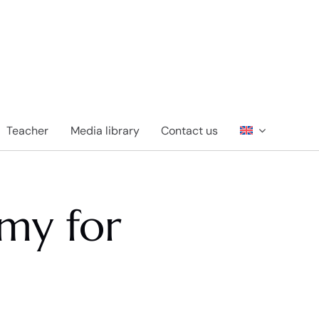
Teacher
Media library
Contact us
my for