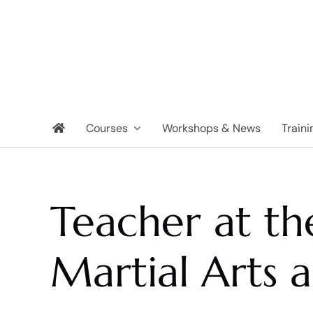
Skip
to
content
Courses
Workshops & News
Traini
Teacher at t
Martial Arts 