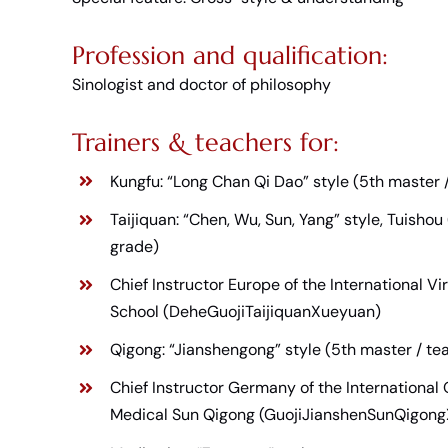
Profession and qualification:
Sinologist and doctor of philosophy
Trainers & teachers for:
Kungfu: “Long Chan Qi Dao” style (5th master 
Taijiquan: “Chen, Wu, Sun, Yang” style, Tuishou
grade)
Chief Instructor Europe of the International V
School (DeheGuojiTaijiquanXueyuan)
Qigong: “Jianshengong” style (5th master / tea
Chief Instructor Germany of the International Q
Medical Sun Qigong (GuojiJianshenSunQigon