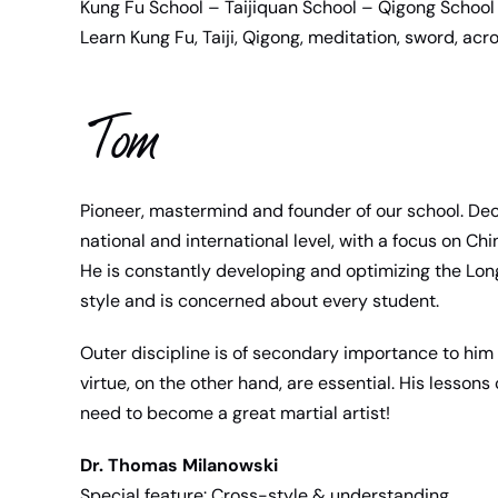
Kung Fu School – Taijiquan School – Qigong School 
Learn Kung Fu, Taiji, Qigong, meditation, sword, acro
Tom
Pioneer, mastermind and founder of our school. De
national and international level, with a focus on Chi
He is constantly developing and optimizing the Lo
style and is concerned about every student.
Outer discipline is of secondary importance to him 
virtue, on the other hand, are essential. His lesson
need to become a great martial artist!
Dr. Thomas Milanowski
Special feature: Cross-style & understanding